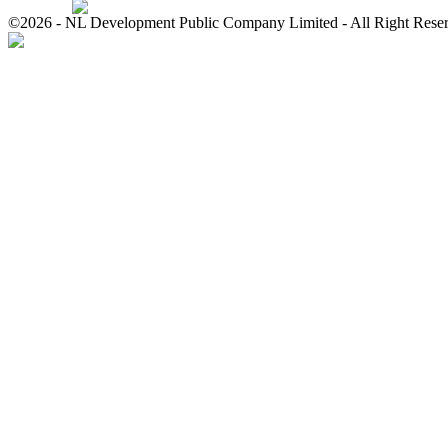
©2026 - NL Development Public Company Limited - All Right Rese