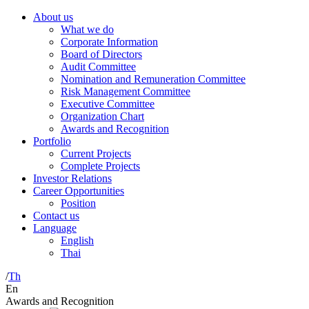
About us
What we do
Corporate Information
Board of Directors
Audit Committee
Nomination and Remuneration Committee
Risk Management Committee
Executive Committee
Organization Chart
Awards and Recognition
Portfolio
Current Projects
Complete Projects
Investor Relations
Career Opportunities
Position
Contact us
Language
English
Thai
/
Th
En
Awards and Recognition