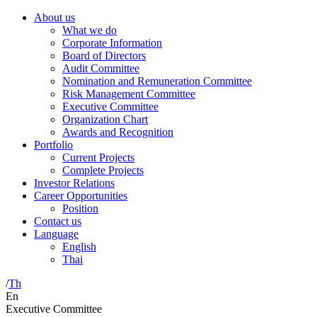
About us
What we do
Corporate Information
Board of Directors
Audit Committee
Nomination and Remuneration Committee
Risk Management Committee
Executive Committee
Organization Chart
Awards and Recognition
Portfolio
Current Projects
Complete Projects
Investor Relations
Career Opportunities
Position
Contact us
Language
English
Thai
/
Th
En
Executive Committee