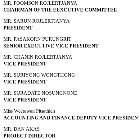
MR. POOMSON ROJLERTJANYA
CHAIRMAN OF THE EEXCUTIVE COMMITTEE
MR. SARUN ROJLERTJANYA
PRESIDENT
MR. PASAKORN PURUNGRIT
SENIOR EXECUTIVE VICE PRESIDENT
MR. CHANIN ROJLERTJANYA
VICE PRESIDENT
MR. SURIYONG WONGTHONG
VICE PRESIDENT
MR. SURADATE NOSUNGNONE
VICE PRESIDENT
Miss Weerawan Pitsathien
ACCOUNTING AND FINANCE DEPUTY VICE PRESIDEN
MR. DAN AKAS
PROJECT DIRECTOR